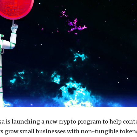
isa is launching a new crypto program to help cont
rs grow small businesses with non-fungible token