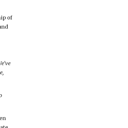
ip of
pand
We’ve
e,
o
pen
ate