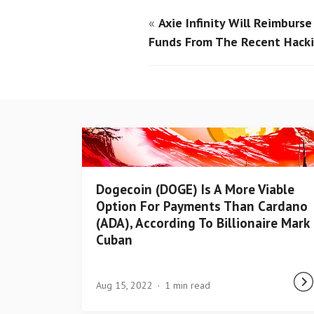
«
Axie Infinity Will Reimburs
Funds From The Recent Hack
Dogecoin (DOGE) Is A More Viable
Option For Payments Than Cardano
(ADA), According To Billionaire Mark
Cuban
Aug 15, 2022
1 min read