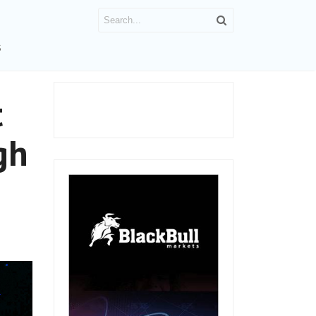
S
t
gh