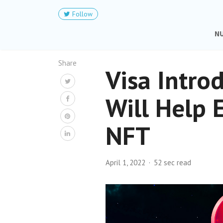
Follow
N
Share
Visa Intro
Will Help 
NFT
April 1, 2022
52 sec read