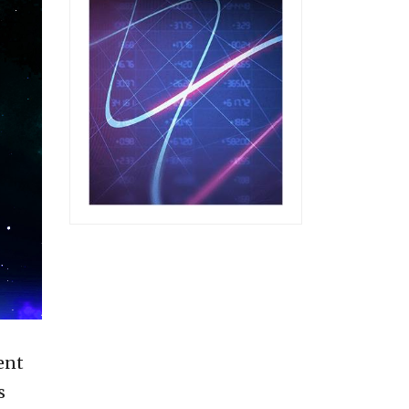
ent
s