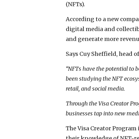
(NFTs).
According to a new comp
digital media and collecti
and generate more revenu
Says Cuy Sheffield, head o
“NFTs have the potential to 
been studying the NFT ecosys
retail, and social media.
Through the Visa Creator Pro
businesses tap into new med
The Visa Creator Program 
their knowledge of NFT-re