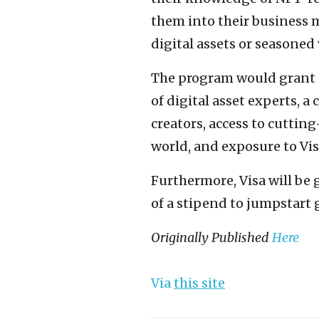
them into their business 
digital assets or seasoned
The program would grant s
of digital asset experts, 
creators, access to cuttin
world, and exposure to Vis
Furthermore, Visa will be 
of a stipend to jumpstart 
Originally Published
Here
Via
this site