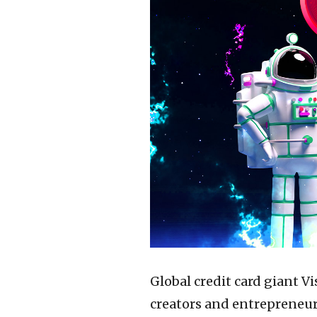
Global credit card giant V
creators and entrepreneu