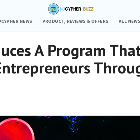
UCYPHER NEWS
PRODUCT, REVIEWS & OFFERS
ALL NEW
duces A Program Tha
Entrepreneurs Throu