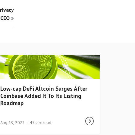
rivacy
 CEO
»
Low-cap DeFi Altcoin Surges After
Coinbase Added It To Its Listing
Roadmap
Aug 13, 2022
47 sec read