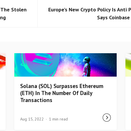
e The Stolen
Europe’s New Crypto Policy Is Anti P
ing
Says Coinbase
Solana (SOL) Surpasses Ethereum
(ETH) In The Number Of Daily
Transactions
Aug 15, 2022
1 min read