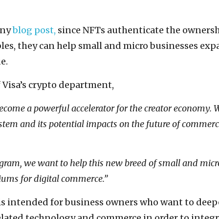
any
blog post,
since NFTs authenticate the ownersh
bles, they can help small and micro businesses ex
e.
f Visa’s crypto department,
become a powerful accelerator for the creator economy. 
tem and its potential impacts on the future of commerc
gram, we want to help this new breed of small and micr
iums for digital commerce.”
is intended for business owners who want to dee
lated technology and commerce in order to integr