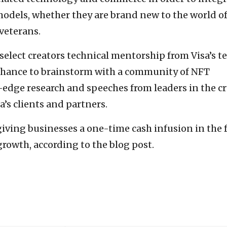
models, whether they are brand new to the world o
 veterans.
elect creators technical mentorship from Visa’s 
a chance to brainstorm with a community of NFT
g-edge research and speeches from leaders in the c
a’s clients and partners.
giving businesses a one-time cash infusion in the
growth, according to the blog post.